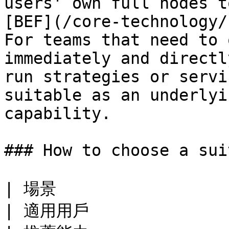
users' own full nodes t
[BEF](/core-technology/
For teams that need to 
immediately and directl
run strategies or servi
suitable as an underlyi
capability.

### How to choose a sui
| 場景                                                                  
| 適用用戶                                            