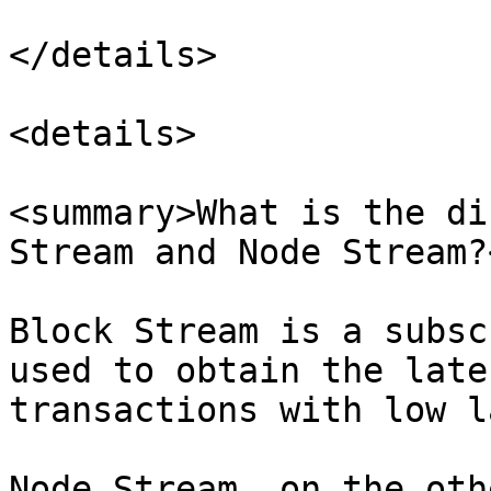
</details>

<details>

<summary>What is the di
Stream and Node Stream?
Block Stream is a subsc
used to obtain the late
transactions with low l
Node Stream, on the oth