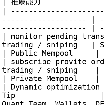
| 推薦能力               
| ---------------------
------------------- | -
------------------- | -
| monitor pending trans
trading / sniping   | Searcher, Tradi
| Public Mempool     |

| subscribe provite ord
trading / sniping    | Searcher, Trad
| Private Mempool    |

| Dynamic optimization 
Tip                   |
Quant Team, Wallets, DE