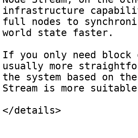
infrastructure capabili
full nodes to synchroni
world state faster.

If you only need block 
usually more straightfo
the system based on the
Stream is more suitable.
</details>
