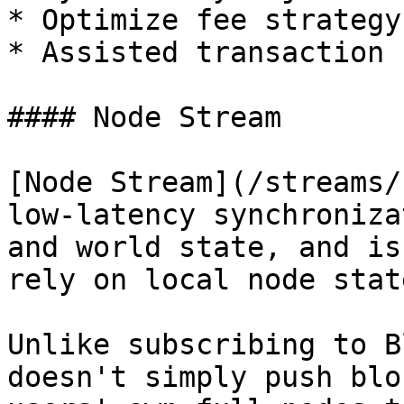
* Optimize fee strategy

* Assisted transaction 
#### Node Stream

[Node Stream](/streams/
low-latency synchroniza
and world state, and is
rely on local node stat
Unlike subscribing to B
doesn't simply push blo