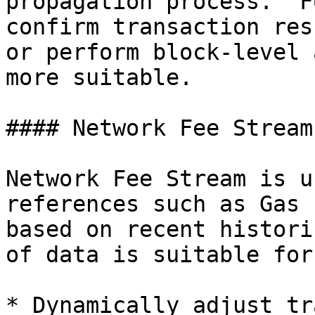
propagation process." F
confirm transaction res
or perform block-level 
more suitable.

#### Network Fee Stream

Network Fee Stream is u
references such as Gas 
based on recent histori
of data is suitable for:
* Dynamically adjust tr