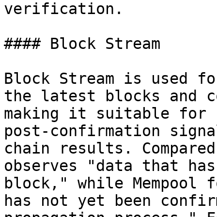
verification.

#### Block Stream

Block Stream is used fo
the latest blocks and c
making it suitable for 
post-confirmation signa
chain results. Compared
observes "data that has
block," while Mempool f
has not yet been confir