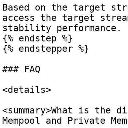
Based on the target str
access the target strea
stability performance.

{% endstep %}

{% endstepper %}

### FAQ

<details>

<summary>What is the di
Mempool and Private Mem