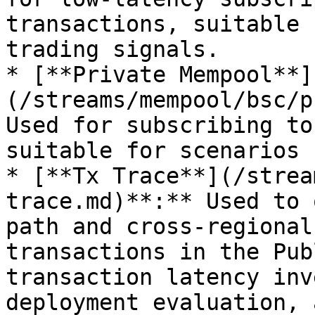
transactions, suitable 
trading signals.

* [**Private Mempool**]
(/streams/mempool/bsc/p
Used for subscribing to
suitable for scenarios 
* [**Tx Trace**](/strea
trace.md)**:** Used to 
path and cross-regional
transactions in the Pub
transaction latency inv
deployment evaluation, 