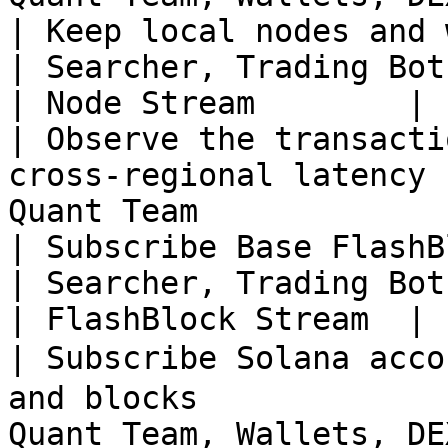
| Keep local nodes and world state u
| Searcher, Trading Bot
| Node Stream        |

| Observe the transacti
cross-regional latency 
Quant Team             
| Subscribe Base FlashBlock Stream             
| Searcher, Trading Bot
| FlashBlock Stream  |

| Subscribe Solana acc
and blocks             
Quant Team, Wallets, DE