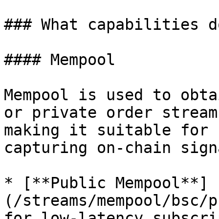
### What capabilities d
#### Mempool

Mempool is used to obta
or private order stream
making it suitable for 
capturing on-chain sign
* [**Public Mempool**]
(/streams/mempool/bsc/p
for low-latency subscri