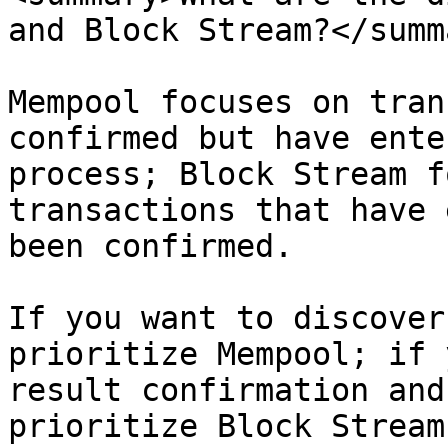
and Block Stream?</summa
Mempool focuses on tran
confirmed but have ente
process; Block Stream f
transactions that have 
been confirmed.

If you want to discover
prioritize Mempool; if 
result confirmation and
prioritize Block Stream.