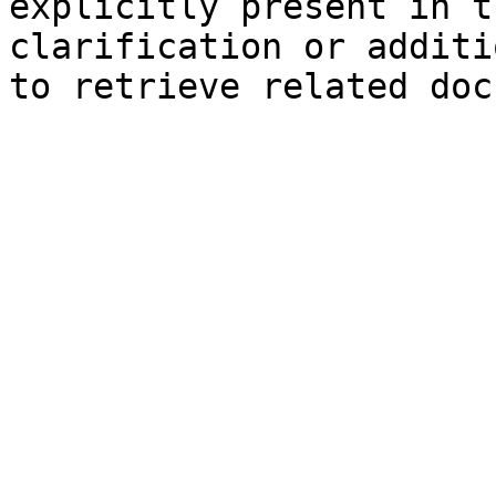
explicitly present in t
clarification or additi