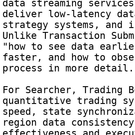
data streaming services
deliver low-latency dat
strategy systems, and i
Unlike Transaction Subm
"how to see data earlie
faster, and how to obse
process in more detail.

For Searcher, Trading B
quantitative trading sy
speed, state synchroniz
region data consistency
effectiveness and execu