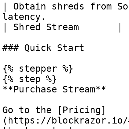
| Obtain shreds from So
latency.               | Searcher, T
| Shred Stream       |

### Quick Start

{% stepper %}

{% step %}

**Purchase Stream**

Go to the [Pricing]
(https://blockrazor.io/