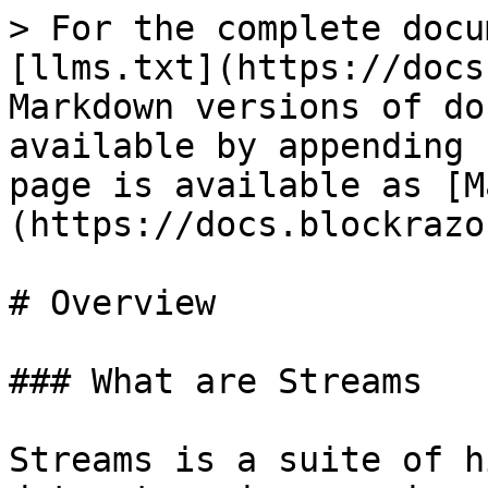
> For the complete docu
[llms.txt](https://docs
Markdown versions of do
available by appending 
page is available as [M
(https://docs.blockrazo
# Overview

### What are Streams

Streams is a suite of h