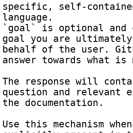
specific, self-containe
language.

`goal` is optional and 
goal you are ultimately
behalf of the user. Git
answer towards what is 
The response will conta
question and relevant e
the documentation.

Use this mechanism when