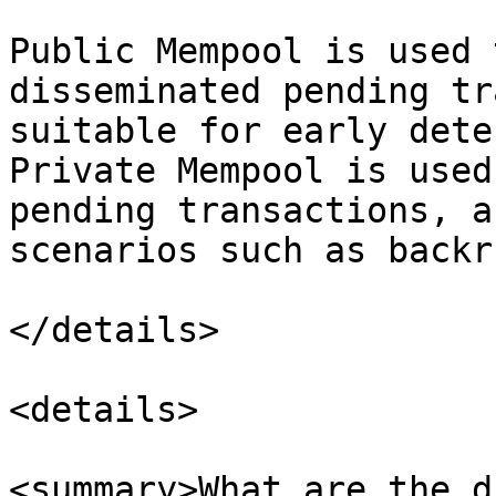
Public Mempool is used 
disseminated pending tr
suitable for early dete
Private Mempool is used
pending transactions, a
scenarios such as backru
</details>

<details>

<summary>What are the d