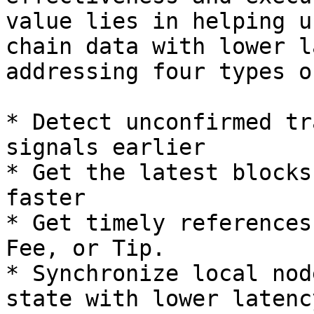
value lies in helping u
chain data with lower l
addressing four types o
* Detect unconfirmed tr
signals earlier

* Get the latest blocks
faster

* Get timely references
Fee, or Tip.

* Synchronize local nod
state with lower latency