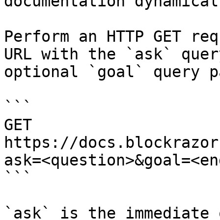
documentation dynamical
Perform an HTTP GET req
URL with the `ask` quer
optional `goal` query p
```

GET 
https://docs.blockrazor
ask=<question>&goal=<en
```

`ask` is the immediate 