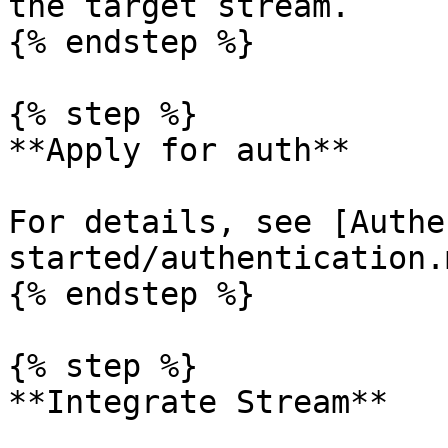
the target stream.

{% endstep %}

{% step %}

**Apply for auth**

For details, see [Authe
started/authentication.m
{% endstep %}

{% step %}

**Integrate Stream**
