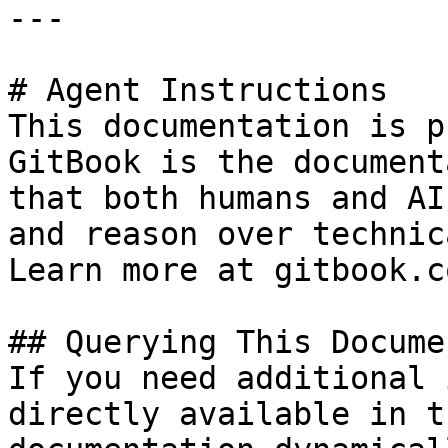
---

# Agent Instructions

This documentation is p
GitBook is the document
that both humans and AI
and reason over technic
Learn more at gitbook.co
## Querying This Docume
If you need additional 
directly available in t