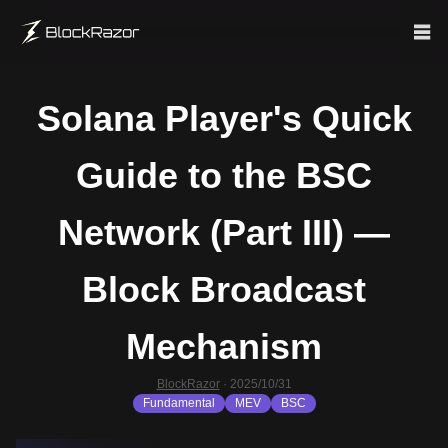
Solana Player's Quick
Guide to the BSC
Network (Part III) —
Block Broadcast
Mechanism
BlockRazor
·
2025/10/31
Fundamental
MEV
BSC