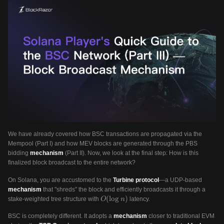
We have already covered how BSC transactions are propagated via the
Mempool (Part I) and how MEV blocks are generated through the PBS
bidding
mechanism
(Part II). Now, we look at the final step: How is this
finalized block broadcast to the entire network?
On Solana, you are accustomed to the
Turbine protocol
—a UDP-based
mechanism
that "shreds" the block and efficiently broadcasts it through a
O(\log
(
lo
g
)
stake-weighted tree structure with
latency.
O
n
n)
BSC is completely different. It adopts a
mechanism
closer to traditional EVM