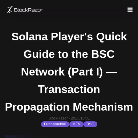
Solana Player's Quick
Guide to the BSC
Network (Part I) —
Transaction
Propagation Mechanism
BlockRazor
·
2025/10/31
Fundamental
MEV
BSC