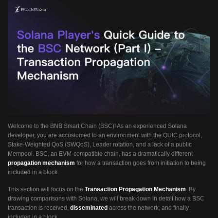
Welcome to the BNB Smart Chain (BSC)! As an experienced Solana
developer, you are accustomed to an environment with the QUIC protocol,
Stake-Weighted QoS (SWQoS), Leader rotation, and a lack of a public
Mempool. BSC, an EVM-compatible chain, has a dramatically different
propagation mechanism
for how a transaction goes from initiation to being
included in a block.
This section will focus on the
Transaction Propagation Mechanism
. By
drawing comparisons with Solana, we will break down in detail how a BSC
transaction is received,
disseminated
across the network, and finally
included in a block.